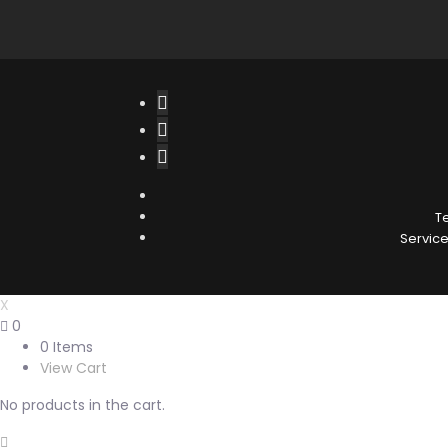
T
Service 
X
0
0 Items
View Cart
No products in the cart.