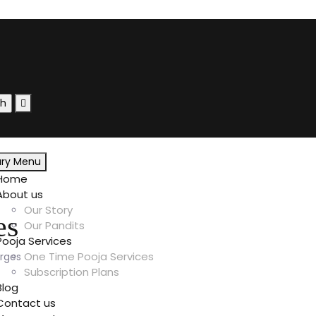
ary Menu
Home
About us
Our Story
es
Our Pandits
Pooja Services
One Time Pooja Services
rges
Subscription Plans
Blog
Contact us