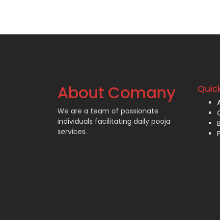
About Comany
Quick
We are a team of passionate
individuals facilitating daily pooja
services.