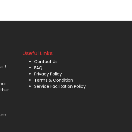
Useful Links
Contact Us
s !
FAQ
Privacy Policy
Terms & Condition
nai
Service Facilitation Policy
thur
com