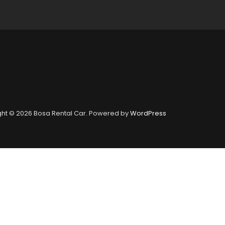
ht © 2026 Bosa Rental Car. Powered by
WordPress