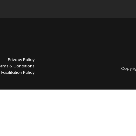
Privacy Policy
erms & Conditions
Copyrig
Facilitation Policy