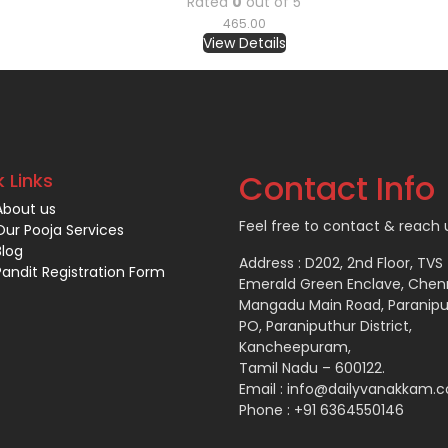
Rated
0
out of 5
465.00
View Details
Contact Info
 Links
About us
Feel free to contact & reach u
Our Pooja Services
Blog
Address : D202, 2nd Floor, TVS
Pandit Registration Form
Emerald Green Enclave, Chen
Mangadu Main Road, Paranipu
PO, Paraniputhur District,
Kancheepuram,
Tamil Nadu – 600122.
Email : info@dailyvanakkam.
Phone : +91 6364550146