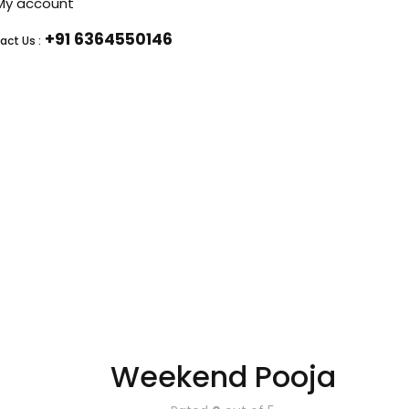
My account
+91 6364550146
act Us :
Weekend Pooja